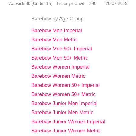
Warwick 30 (Under 16)
Braedyn Cave
340
20/07/2019
Barebow by Age Group
Barebow Men Imperial
Barebow Men Metric
Barebow Men 50+ Imperial
Barebow Men 50+ Metric
Barebow Women Imperial
Barebow Women Metric
Barebow Women 50+ Imperial
Barebow Women 50+ Metric
Barebow Junior Men Imperial
Barebow Junior Men Metric
Barebow Junior Women Imperial
Barebow Junior Women Metric