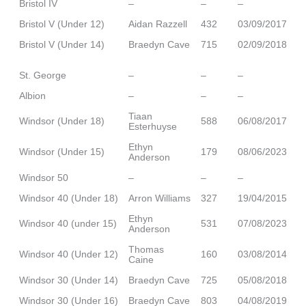
Bristol IV
–
–
–
Bristol V (Under 12)
Aidan Razzell
432
03/09/2017
Bristol V (Under 14)
Braedyn Cave
715
02/09/2018
St. George
–
–
–
Albion
–
–
–
Tiaan
Windsor (Under 18)
588
06/08/2017
Esterhuyse
Ethyn
Windsor (Under 15)
179
08/06/2023
Anderson
Windsor 50
–
–
–
Windsor 40 (Under 18)
Arron Williams
327
19/04/2015
Ethyn
Windsor 40 (under 15)
531
07/08/2023
Anderson
Thomas
Windsor 40 (Under 12)
160
03/08/2014
Caine
Windsor 30 (Under 14)
Braedyn Cave
725
05/08/2018
Windsor 30 (Under 16)
Braedyn Cave
803
04/08/2019