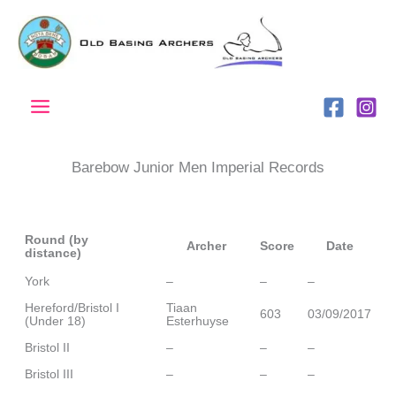
Skip
to
content
Barebow Junior Men Imperial Records
Round (by
Archer
Score
Date
distance)
York
–
–
–
Hereford/Bristol I
Tiaan
603
03/09/2017
(Under 18)
Esterhuyse
Bristol II
–
–
–
Bristol III
–
–
–