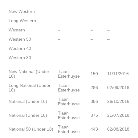
New Western
–
–
–
Long Western
–
–
–
Western
–
–
–
Western 50
–
–
–
Western 40
–
–
–
Western 30
–
–
–
New National (Under
Tiaan
150
11/11/2016
18)
Esterhuyse
Long National (Under
Tiaan
286
02/09/2018
18)
Esterhuyse
Tiaan
National (Under 16)
356
26/10/2016
Esterhuyse
Tiaan
National (Under 18)
375
21/07/2018
Esterhuyse
Tiaan
National 50 (Under 18)
443
02/08/2018
Esterhuyse