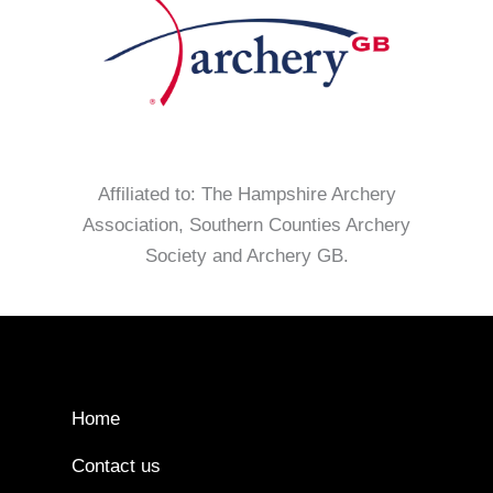
Affiliated to: The Hampshire Archery
Association, Southern Counties Archery
Society and Archery GB.
Home
Contact us