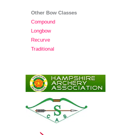
Other Bow Classes
Compound
Longbow
Recurve
Traditional