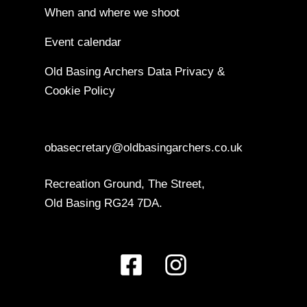
When and where we shoot
Event calendar
Old Basing Archers Data Privacy &
Cookie Policy
obasecretary@oldbasingarchers.co.uk
Recreation Ground, The Street,
Old Basing RG24 7DA.