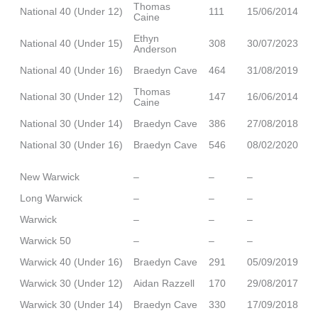
Thomas
National 40 (Under 12)
111
15/06/2014
Caine
Ethyn
National 40 (Under 15)
308
30/07/2023
Anderson
National 40 (Under 16)
Braedyn Cave
464
31/08/2019
Thomas
National 30 (Under 12)
147
16/06/2014
Caine
National 30 (Under 14)
Braedyn Cave
386
27/08/2018
National 30 (Under 16)
Braedyn Cave
546
08/02/2020
New Warwick
–
–
–
Long Warwick
–
–
–
Warwick
–
–
–
Warwick 50
–
–
–
Warwick 40 (Under 16)
Braedyn Cave
291
05/09/2019
Warwick 30 (Under 12)
Aidan Razzell
170
29/08/2017
Warwick 30 (Under 14)
Braedyn Cave
330
17/09/2018