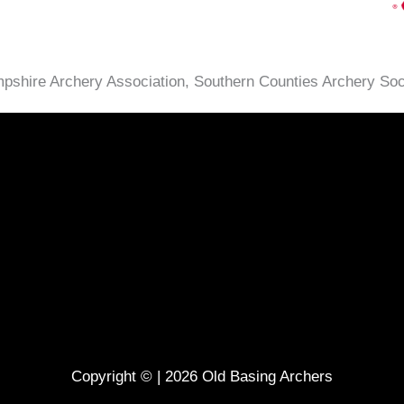
ampshire Archery Association, Southern Counties Archery So
Copyright © | 2026 Old Basing Archers