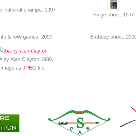
or national champs, 1997
Siege shoot, 1997
nts & IoW games, 2000
Birthday shoot, 200
 by Alan Clayton 1980,
image as
JPEG
file