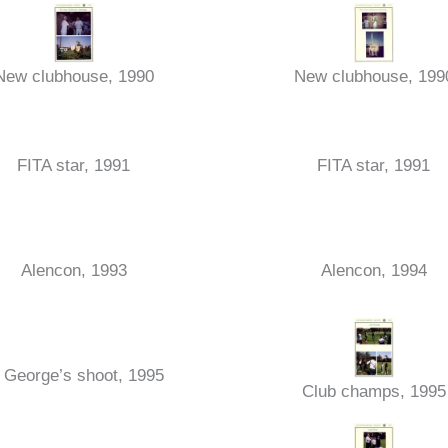
New clubhouse, 1990
New clubhouse, 199
FITA star, 1991
FITA star, 1991
Alencon, 1993
Alencon, 1994
 George’s shoot, 1995
Club champs, 1995