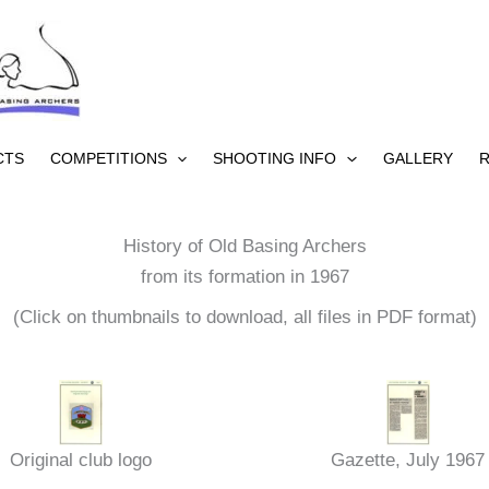
CTS
COMPETITIONS
SHOOTING INFO
GALLERY
R
History of Old Basing Archers
from its formation in 1967
(Click on thumbnails to download, all files in PDF format)
Original club logo
Gazette, July 1967