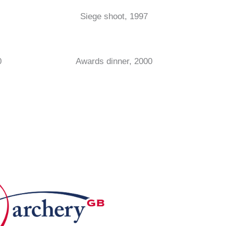
Siege shoot, 1997
0
Awards dinner, 2000