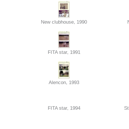
New clubhouse, 1990
FITA star, 1991
Alencon, 1993
FITA star, 1994
St