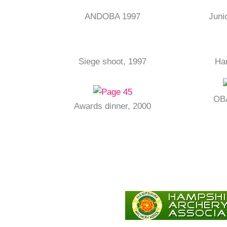
ANDOBA 1997
Juni
Siege shoot, 1997
Ha
OBA
Awards dinner, 2000