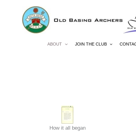
Skip
to
content
ABOUT
JOIN THE CLUB
CONTA
How it all began