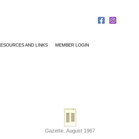
ESOURCES AND LINKS
MEMBER LOGIN
Gazette, August 1967