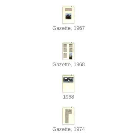
Gazette, 1967
Gazette, 1968
1968
Gazette, 1974