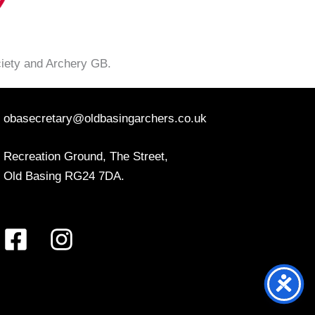
ciety and Archery GB.
obasecretary@oldbasingarchers.co.uk
Recreation Ground, The Street,
Old Basing RG24 7DA.