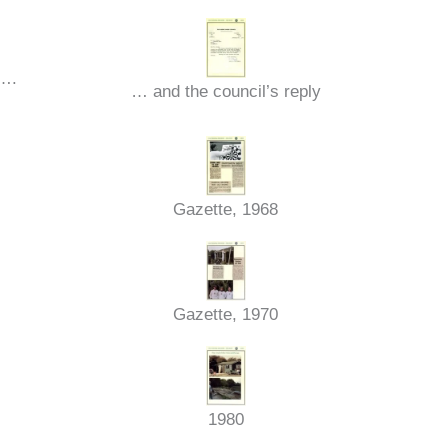
t….
… and the council’s reply
Gazette, 1968
Gazette, 1970
1980