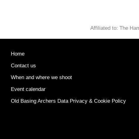
Affiliated to: The H
Home
Contact us
When and where we shoot
Event calendar
Old Basing Archers Data Privacy & Cookie Policy