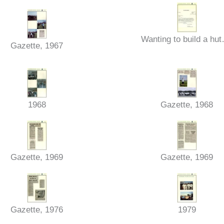
Wanting to build a hu
Gazette, 1967
1968
Gazette, 1968
Gazette, 1969
Gazette, 1969
Gazette, 1976
1979