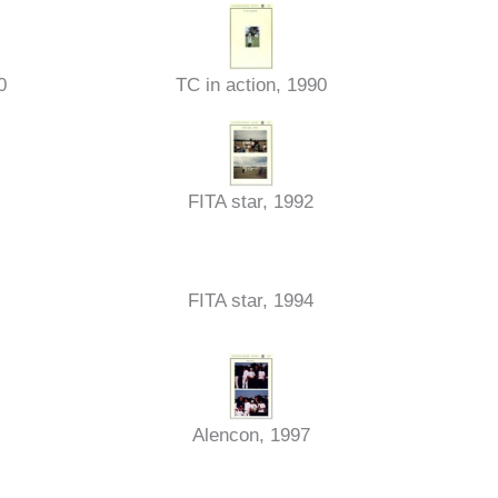
0
TC in action, 1990
FITA star, 1992
FITA star, 1994
Alencon, 1997