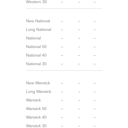
Western 30
–
–
–
New National
–
–
–
Long National
–
–
–
National
–
–
–
National 50
–
–
–
National 40
–
–
–
National 30
–
–
–
New Warwick
–
–
–
Long Warwick
–
–
–
Warwick
–
–
–
Warwick 50
–
–
–
Warwick 40
–
–
–
Warwick 30
–
–
–