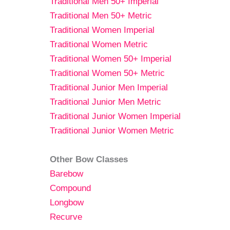
Traditional Men 50+ Imperial
Traditional Men 50+ Metric
Traditional Women Imperial
Traditional Women Metric
Traditional Women 50+ Imperial
Traditional Women 50+ Metric
Traditional Junior Men Imperial
Traditional Junior Men Metric
Traditional Junior Women Imperial
Traditional Junior Women Metric
Other Bow Classes
Barebow
Compound
Longbow
Recurve