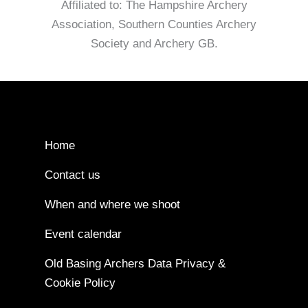
Affiliated to: The Hampshire Archery
Association, Southern Counties Archery
Society and Archery GB.
Home
Contact us
When and where we shoot
Event calendar
Old Basing Archers Data Privacy &
Cookie Policy