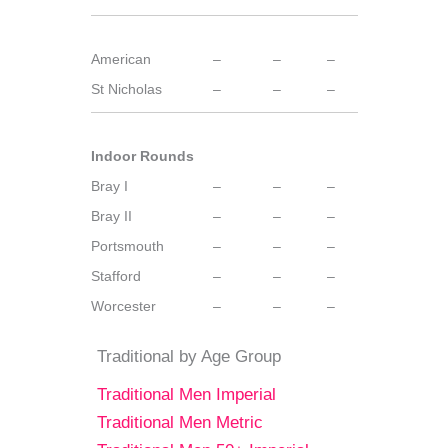
American
–
–
–
St Nicholas
–
–
–
Indoor Rounds
Bray I
–
–
–
Bray II
–
–
–
Portsmouth
–
–
–
Stafford
–
–
–
Worcester
–
–
–
Traditional by Age Group
Traditional Men Imperial
Traditional Men Metric