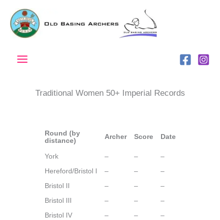
Skip
to
content
Traditional Women 50+ Imperial Records
Round (by
Archer
Score
Date
distance)
York
–
–
–
Hereford/Bristol I
–
–
–
Bristol II
–
–
–
Bristol III
–
–
–
Bristol IV
–
–
–