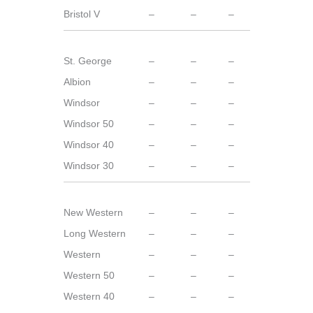
Bristol V
–
–
–
St. George
–
–
–
Albion
–
–
–
Windsor
–
–
–
Windsor 50
–
–
–
Windsor 40
–
–
–
Windsor 30
–
–
–
New Western
–
–
–
Long Western
–
–
–
Western
–
–
–
Western 50
–
–
–
Western 40
–
–
–