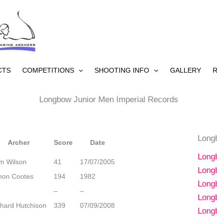
CTS
COMPETITIONS
SHOOTING INFO
GALLERY
R
Longbow Junior Men Imperial Records
Long
Archer
Score
Date
Long
m Wilson
41
17/07/2005
Long
mon Cootes
194
1982
Long
–
–
Long
chard Hutchison
339
07/09/2008
Long