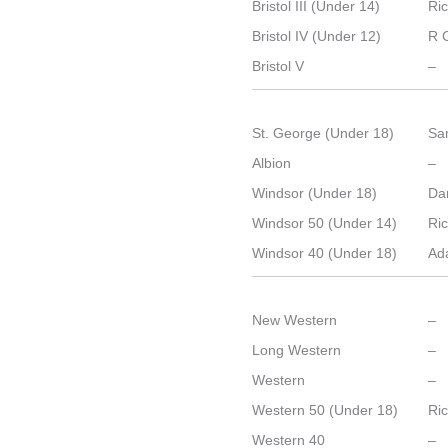
Bristol III (Under 14)
Ri
Bristol IV (Under 12)
R 
Bristol V
–
St. George (Under 18)
Sa
Albion
–
Windsor (Under 18)
Dan
Windsor 50 (Under 14)
Ri
Windsor 40 (Under 18)
Ad
New Western
–
Long Western
–
Western
–
Western 50 (Under 18)
Ri
Western 40
–