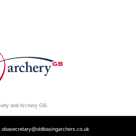
ciety and Archery GB.
obasecretary@oldbasingarchers.co.uk