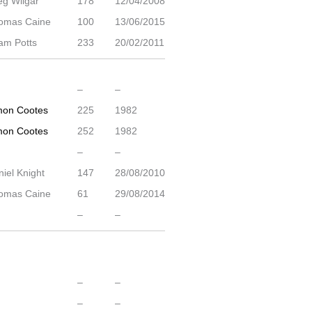
eg Wilgar
178
12/04/2008
omas Caine
100
13/06/2015
am Potts
233
20/02/2011
–
–
mon Cootes
225
1982
mon Cootes
252
1982
–
–
iel Knight
147
28/08/2010
omas Caine
61
29/08/2014
–
–
–
–
–
–