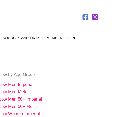
ESOURCES AND LINKS
MEMBER LOGIN
bow by Age Group
bow Men Imperial
bow Men Metric
bow Men 50+ Imperial
bow Men 50+ Metric
bow Women Imperial