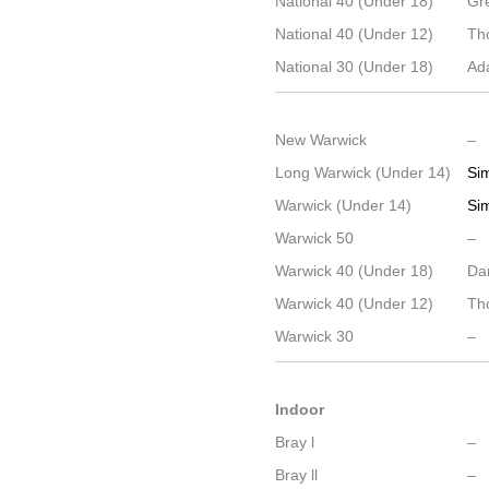
National 40 (Under 18)
Gr
National 40 (Under 12)
Th
National 30 (Under 18)
Ad
New Warwick
–
Long Warwick (Under 14)
Si
Warwick (Under 14)
Si
Warwick 50
–
Warwick 40 (Under 18)
Dan
Warwick 40 (Under 12)
Th
Warwick 30
–
Indoor
Bray l
–
Bray ll
–