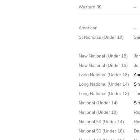
Western 30
–
American
–
St Nicholas (Under 18)
Sa
New National (Under 18)
Jo
New National (Under 16)
Jo
Long National (Under 18)
An
Long National (Under 14)
Si
Long National (Under 12)
Th
National (Under 14)
Si
National (Under 18)
Ri
National 50 (Under 14)
Ri
National 50 (Under 18)
Dan