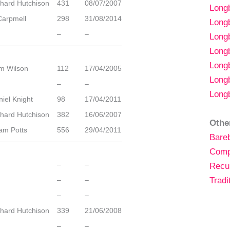
chard Hutchison
431
08/07/2007
Lon
Carpmell
298
31/08/2014
Long
–
–
Long
Long
Long
m Wilson
112
17/04/2005
Long
–
–
Long
iel Knight
98
17/04/2011
chard Hutchison
382
16/06/2007
Othe
am Potts
556
29/04/2011
Bare
Comp
–
–
Recu
–
–
Tradi
–
–
chard Hutchison
339
21/06/2008
–
–