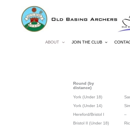
Skip
to
content
ABOUT
JOIN THE CLUB
CONTA
Round (by
distance)
York (Under 18)
Sa
York (Under 14)
Si
Hereford/Bristol I
–
Bristol II (Under 18)
Ri