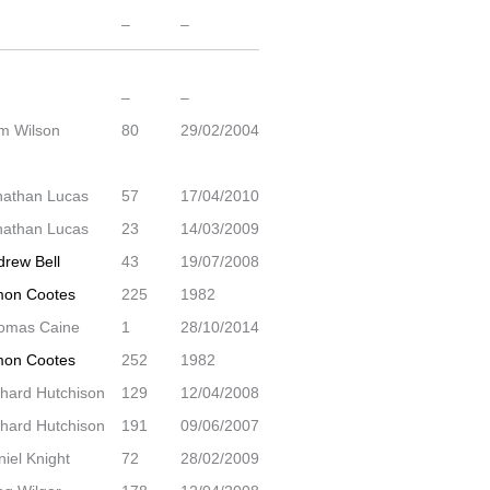
–
–
–
–
m Wilson
80
29/02/2004
nathan Lucas
57
17/04/2010
nathan Lucas
23
14/03/2009
drew Bell
43
19/07/2008
mon Cootes
225
1982
omas Caine
1
28/10/2014
mon Cootes
252
1982
chard Hutchison
129
12/04/2008
chard Hutchison
191
09/06/2007
iel Knight
72
28/02/2009