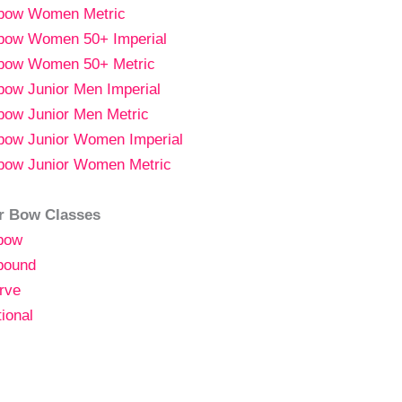
gbow
Women
Metric
bow Women 50+ Imperial
bow Women 50+ Metric
bow Junior Men Imperial
bow Junior Men Metric
bow Junior Women Imperial
bow Junior Women Metric
r Bow Classes
bow
ound
rve
tional