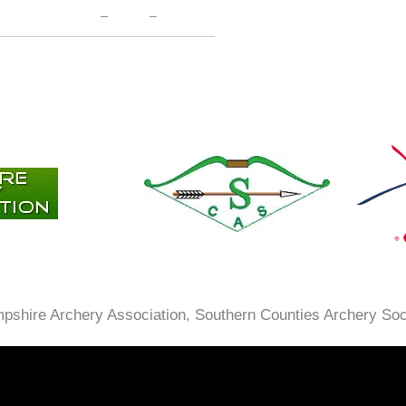
–
–
ampshire Archery Association, Southern Counties Archery So