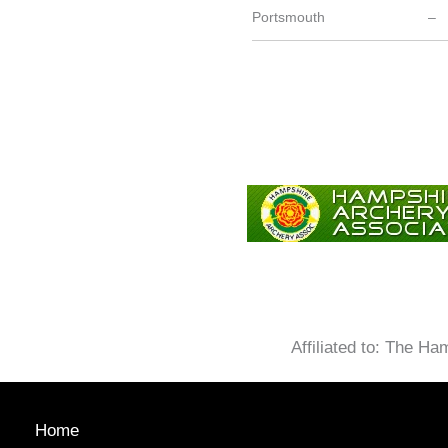
Portsmouth
–
Affiliated to: The H
Home