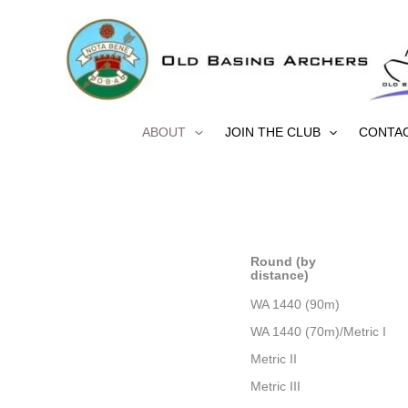
Skip
to
content
ABOUT
JOIN THE CLUB
CONTA
Round (by
distance)
WA 1440 (90m)
WA 1440 (70m)/Metric I
Metric II
Metric III