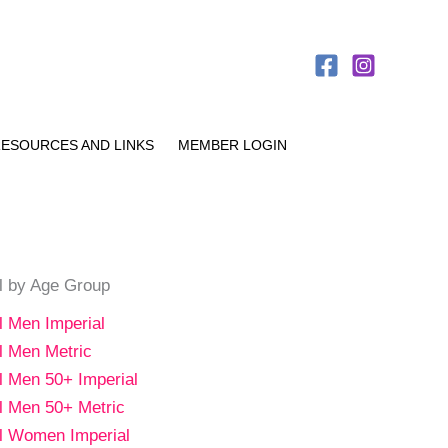
ESOURCES AND LINKS
MEMBER LOGIN
al by Age Group
al Men Imperial
al Men Metric
al Men 50+ Imperial
al Men 50+ Metric
al Women Imperial