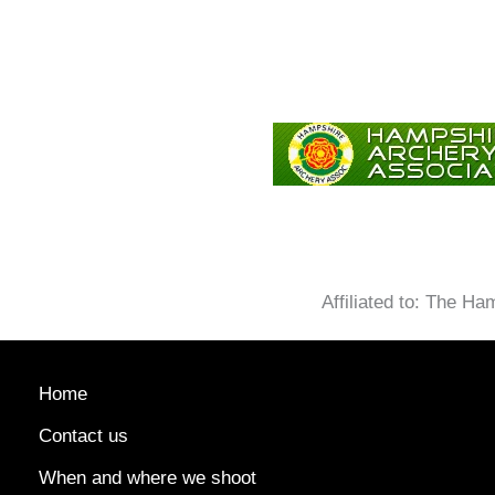
Affiliated to: The H
Home
Contact us
When and where we shoot