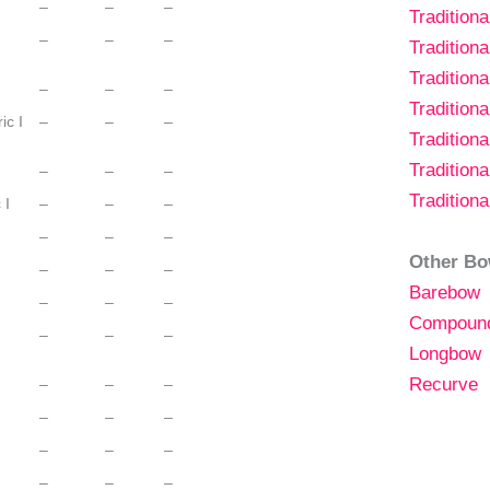
–
–
–
Tradition
–
–
–
Tradition
Tradition
–
–
–
Tradition
ic I
–
–
–
Tradition
Tradition
–
–
–
Tradition
 I
–
–
–
–
–
–
Other Bo
–
–
–
Barebow
–
–
–
Compoun
–
–
–
Longbow
Recurve
–
–
–
–
–
–
–
–
–
–
–
–