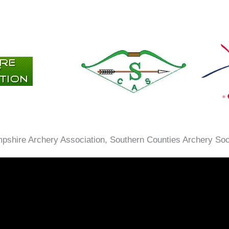
ampshire Archery Association, Southern Counties Archery So