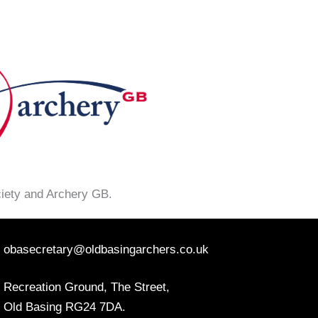
ciety and Archery GB.
obasecretary@oldbasingarchers.co.uk
Recreation Ground, The Street,
Old Basing RG24 7DA.