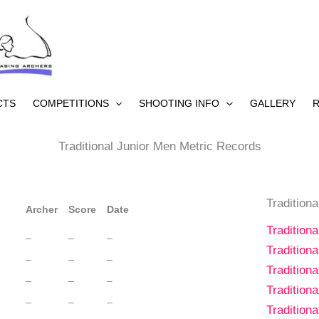
CTS
COMPETITIONS
SHOOTING INFO
GALLERY
R
Traditional Junior Men Metric Records
Tradition
Archer
Score
Date
Tradition
–
–
–
Tradition
–
–
–
Tradition
–
–
–
Tradition
–
–
–
Tradition