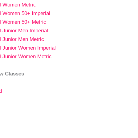
al Women Metric
al Women 50+ Imperial
al Women 50+ Metric
al Junior Men Imperial
al Junior Men Metric
al Junior Women Imperial
al Junior Women Metric
w Classes
d