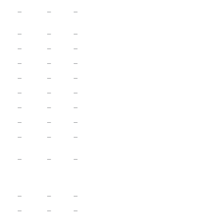
–
–
–
–
–
–
–
–
–
–
–
–
–
–
–
–
–
–
–
–
–
–
–
–
–
–
–
–
–
–
–
–
–
–
–
–