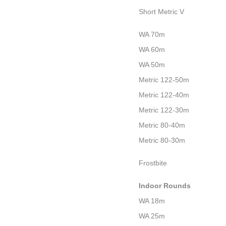
Short Metric V
WA 70m
WA 60m
WA 50m
Metric 122-50m
Metric 122-40m
Metric 122-30m
Metric 80-40m
Metric 80-30m
Frostbite
Indoor Rounds
WA 18m
WA 25m