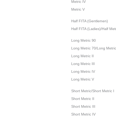
Metric IV
Metric V
Half FITA (Gentlemen)
Half FITA (Ladies)/Half Metr
Long Metric 90
Long Metric 70/Long Metric
Long Metric II
Long Metric III
Long Metric IV
Long Metric V
Short Metric/Short Metric I
Short Metric II
Short Metric III
Short Metric IV