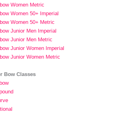
gbow
Women
Metric
bow Women 50+ Imperial
bow Women 50+ Metric
bow Junior Men Imperial
bow Junior Men Metric
bow Junior Women Imperial
bow Junior Women Metric
r Bow Classes
bow
pound
rve
tional