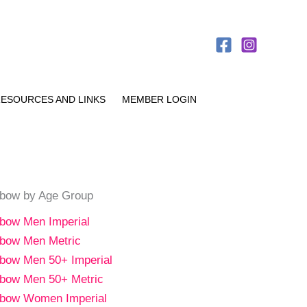
ESOURCES AND LINKS
MEMBER LOGIN
bow by Age Group
bow Men Imperial
bow Men Metric
bow Men 50+ Imperial
bow Men 50+ Metric
bow Women Imperial