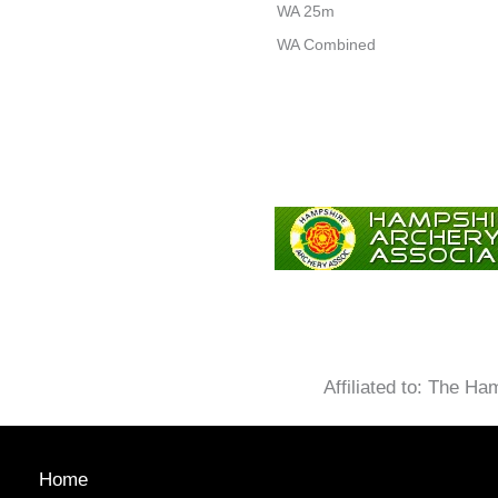
WA 25m
WA Combined
Affiliated to: The H
Home