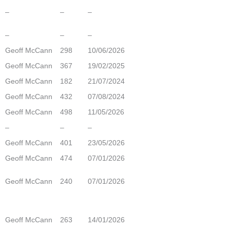
–
–
–
–
–
–
Geoff McCann
298
10/06/2026
Geoff McCann
367
19/02/2025
Geoff McCann
182
21/07/2024
Geoff McCann
432
07/08/2024
Geoff McCann
498
11/05/2026
–
–
–
Geoff McCann
401
23/05/2026
Geoff McCann
474
07/01/2026
Geoff McCann
240
07/01/2026
Geoff McCann
263
14/01/2026