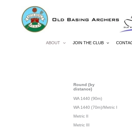
Skip
to
content
ABOUT
JOIN THE CLUB
CONTA
Round (by
distance)
WA 1440 (90m)
WA 1440 (70m)/Metric I
Metric II
Metric III