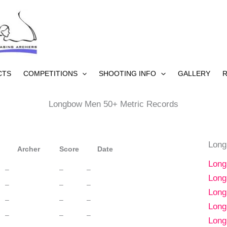
CTS
COMPETITIONS
SHOOTING INFO
GALLERY
R
Longbow Men 50+ Metric Records
Long
Archer
Score
Date
Long
–
–
–
Long
–
–
–
Long
–
–
–
Long
–
–
–
Long