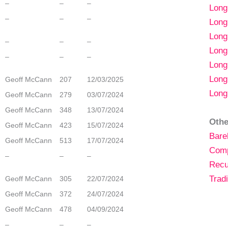
–
–
–
Lon
–
–
–
Long
Long
–
–
–
Long
–
–
–
Long
Long
Geoff McCann
207
12/03/2025
Long
Geoff McCann
279
03/07/2024
Geoff McCann
348
13/07/2024
Othe
Geoff McCann
423
15/07/2024
Bare
Geoff McCann
513
17/07/2024
Com
–
–
–
Recu
Tradi
Geoff McCann
305
22/07/2024
Geoff McCann
372
24/07/2024
Geoff McCann
478
04/09/2024
–
–
–