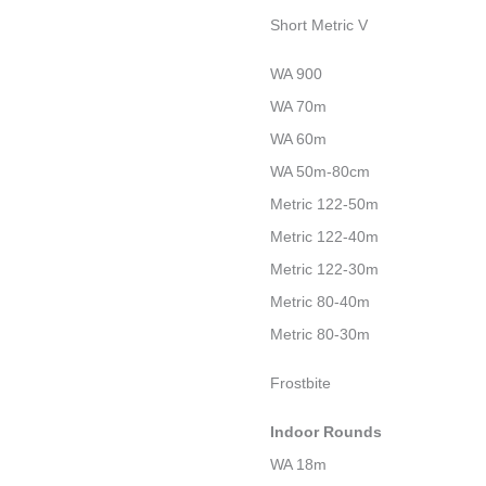
Short Metric V
WA 900
WA 70m
WA 60m
WA 50m-80cm
Metric 122-50m
Metric 122-40m
Metric 122-30m
Metric 80-40m
Metric 80-30m
Frostbite
Indoor Rounds
WA 18m