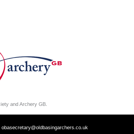
ciety and Archery GB.
obasecretary@oldbasingarchers.co.uk