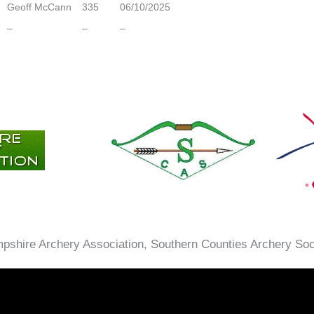
Geoff McCann
335
06/10/2025
–
–
–
ampshire Archery Association, Southern Counties Archery So