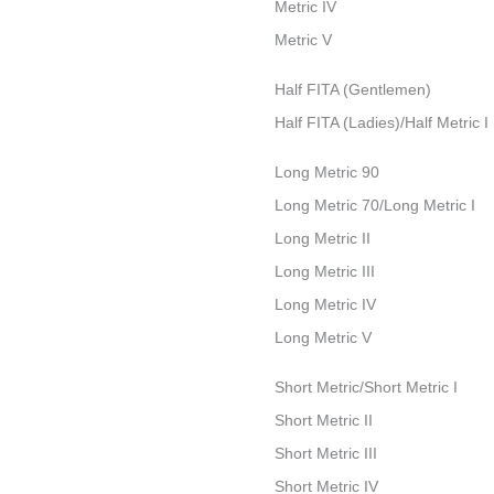
Metric IV
Metric V
Half FITA (Gentlemen)
Half FITA (Ladies)/Half Metric I
Long Metric 90
Long Metric 70/Long Metric I
Long Metric II
Long Metric III
Long Metric IV
Long Metric V
Short Metric/Short Metric I
Short Metric II
Short Metric III
Short Metric IV