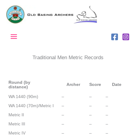
Skip
to
content
Traditional Men Metric Records
Round (by
Archer
Score
Date
distance)
WA 1440 (90m)
–
–
–
WA 1440 (70m)/Metric I
–
–
–
Metric II
–
–
–
Metric III
–
–
–
Metric IV
–
–
–