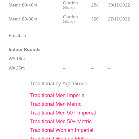
Gordon
Metric 80-40m
284
30/11/2022
Sharp
Gordon
Metric 80-30m
320
27/11/2022
Sharp
Frostbite
–
–
–
Indoor Rounds
WA 18m
–
–
–
WA 25m
–
–
–
Traditional by Age Group
Traditional Men Imperial
Traditional Men Metric
Traditional Men 50+ Imperial
Traditional Men 50+ Metric
Traditional Women Imperial
Traditional Women Metric