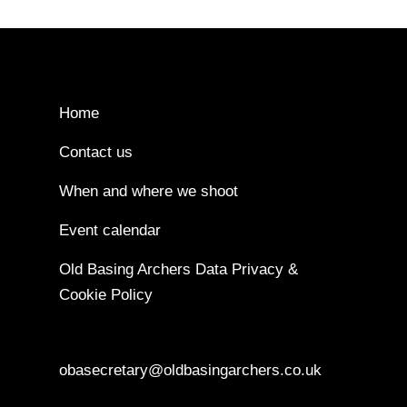
Home
Contact us
When and where we shoot
Event calendar
Old Basing Archers Data Privacy &
Cookie Policy
obasecretary@oldbasingarchers.co.uk