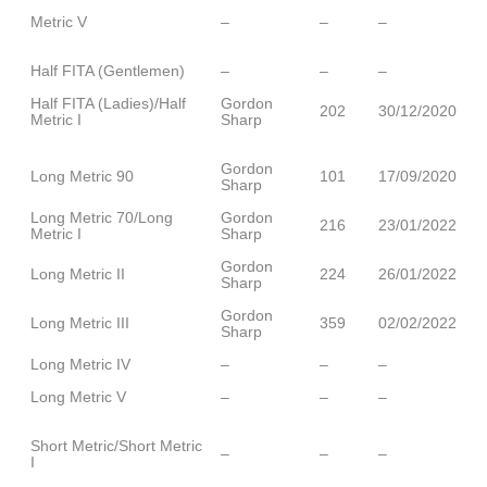
Metric V
–
–
–
Half FITA (Gentlemen)
–
–
–
Half FITA (Ladies)/Half
Gordon
202
30/12/2020
Metric I
Sharp
Gordon
Long Metric 90
101
17/09/2020
Sharp
Long Metric 70/Long
Gordon
216
23/01/2022
Metric I
Sharp
Gordon
Long Metric II
224
26/01/2022
Sharp
Gordon
Long Metric III
359
02/02/2022
Sharp
Long Metric IV
–
–
–
Long Metric V
–
–
–
Short Metric/Short Metric
–
–
–
I