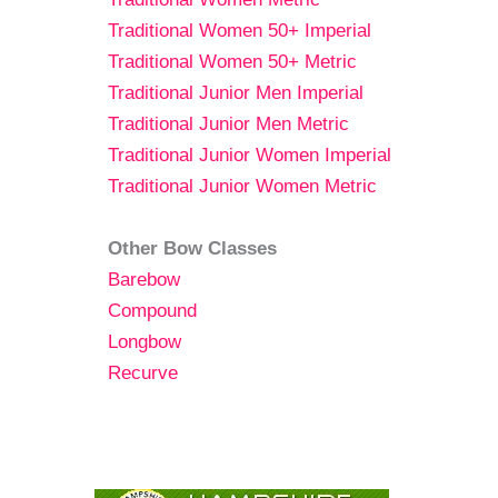
Traditional Women 50+ Imperial
Traditional Women 50+ Metric
Traditional Junior Men Imperial
Traditional Junior Men Metric
Traditional Junior Women Imperial
Traditional Junior Women Metric
Other Bow Classes
Barebow
Compound
Longbow
Recurve