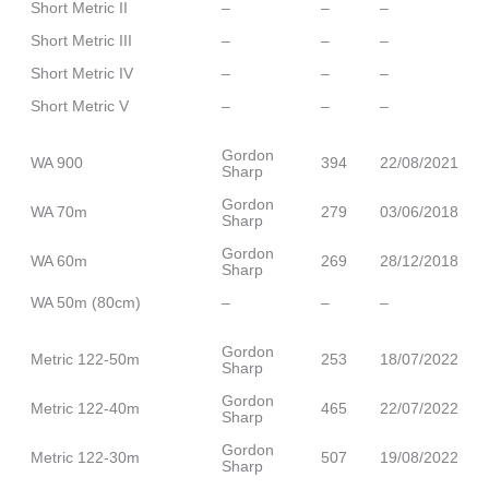
Short Metric II
–
–
–
Short Metric III
–
–
–
Short Metric IV
–
–
–
Short Metric V
–
–
–
Gordon
WA 900
394
22/08/2021
Sharp
Gordon
WA 70m
279
03/06/2018
Sharp
Gordon
WA 60m
269
28/12/2018
Sharp
WA 50m (80cm)
–
–
–
Gordon
Metric 122-50m
253
18/07/2022
Sharp
Gordon
Metric 122-40m
465
22/07/2022
Sharp
Gordon
Metric 122-30m
507
19/08/2022
Sharp