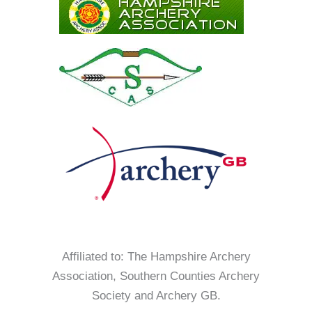
Affiliated to: The Hampshire Archery
Association, Southern Counties Archery
Society and Archery GB.